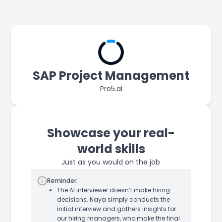
SAP Project Management
Pro5.ai
Showcase your real-
world skills
Just as you would on the job
Reminder:
The AI interviewer doesn’t make hiring
decisions. Naya simply conducts the
initial interview and gathers insights for
our hiring managers, who make the final