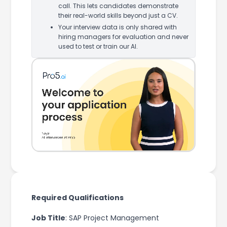
call. This lets candidates demonstrate
their real-world skills beyond just a CV.
Your interview data is only shared with
hiring managers for evaluation and never
used to test or train our AI.
Required Qualifications
Job Title
: SAP Project Management