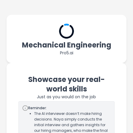
Mechanical Engineering
Pro5.ai
Showcase your real-
world skills
Just as you would on the job
Reminder:
The AI interviewer doesn’t make hiring
decisions. Naya simply conducts the
initial interview and gathers insights for
our hiring managers, who make the final