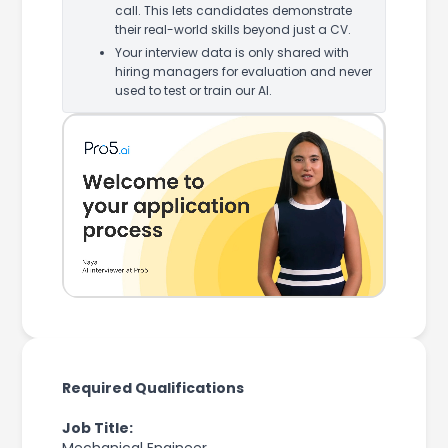
call. This lets candidates demonstrate
their real-world skills beyond just a CV.
Your interview data is only shared with
hiring managers for evaluation and never
used to test or train our AI.
Required Qualifications
Job Title: